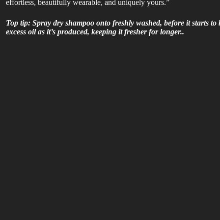
effortless, beautifully wearable, and uniquely yours.”
Top tip:
Spray dry shampoo onto freshly washed, before it starts to 
excess oil as it’s produced, keeping it fresher for longer..