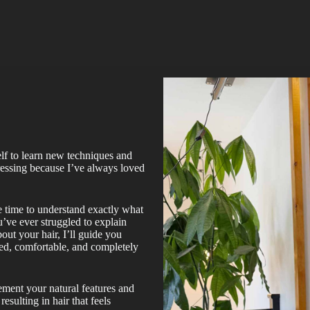
lf to learn new techniques and
dressing because I’ve always loved
he time to understand exactly what
u’ve ever struggled to explain
out your hair, I’ll guide you
ed, comfortable, and completely
lement your natural features and
resulting in hair that feels