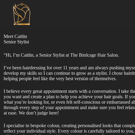
Skip
to
content
Meet Caitlin
Senior Stylist
“Hi, I’m Caitlin, a Senior Stylist at The Birdcage Hair Salon.
I’ve been hairdressing for over 11 years and am always pushing myse
develop my skills so I can continue to grow as a stylist. I chose hair
helping people feel like the very best version of themselves.
I believe every great appointment starts with a conversation. I take t
you want and create a plan to help you achieve your hair goals. If yo
what you’re looking for, or even felt self-conscious or embarrassed ab
through every step of your appointment and make sure you feel relax
at ease. We don’t judge here!
I specialise in bespoke colour, creating personalised looks that comp
reflect your individual style. Every colour is carefully tailored to you, 