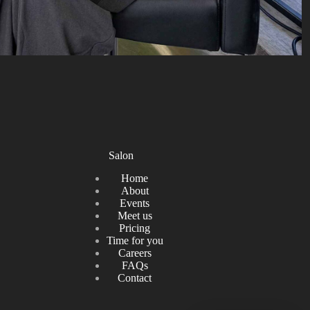
Salon
Home
About
Events
Meet us
Pricing
Time for you
Careers
FAQs
Contact