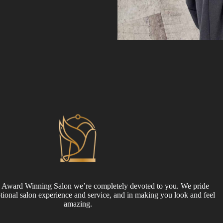
 Award Winning Salon we’re completely devoted to you. We pride
tional salon experience and service, and in making you look and feel
amazing.