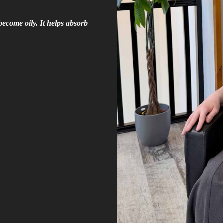
become oily. It helps absorb