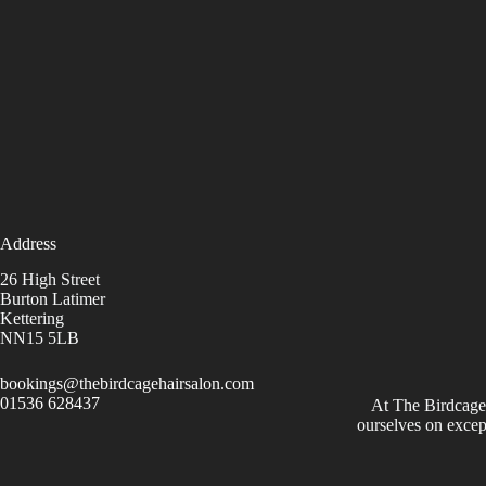
Address
26 High Street
Burton Latimer
Kettering
NN15 5LB
bookings@thebirdcagehairsalon.com
01536 628437
At The Birdcage
ourselves on excep