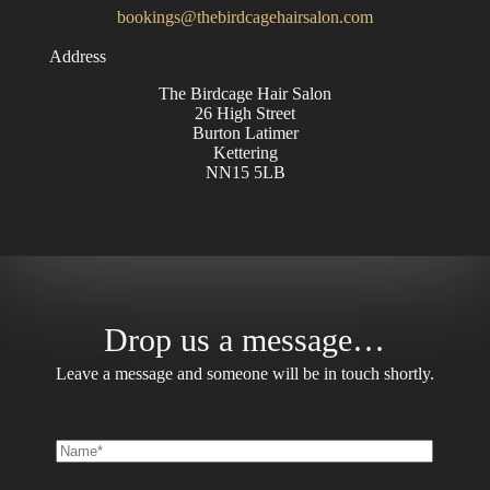
bookings@thebirdcagehairsalon.com
Address
The Birdcage Hair Salon
26 High Street
Burton Latimer
Kettering
NN15 5LB
Drop us a message…
Leave a message and someone will be in touch shortly.