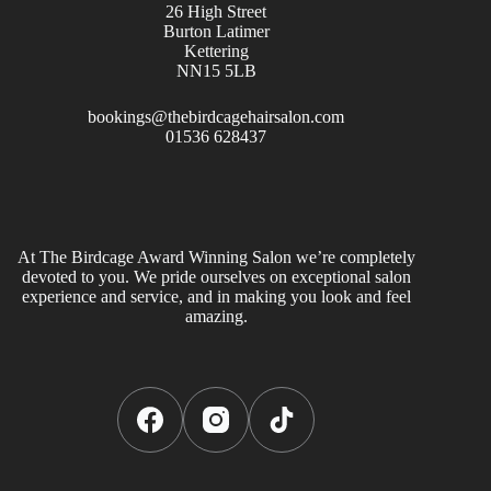
26 High Street
Burton Latimer
Kettering
NN15 5LB
bookings@thebirdcagehairsalon.com
01536 628437
At The Birdcage Award Winning Salon we’re completely
devoted to you. We pride ourselves on exceptional salon
experience and service, and in making you look and feel
amazing.