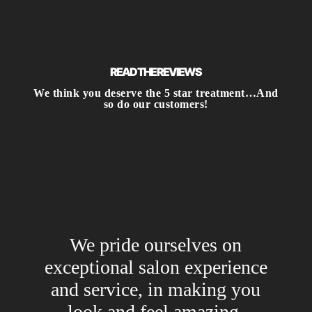
READ THE REVIEWS
We think you deserve the 5 star treatment…And
so do our customers!
We pride ourselves on
exceptional salon experience
and service, in making you
look and feel amazing.