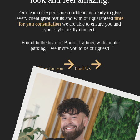
Our team of experts are confident and ready to give
every client great results and with our guaranteed
time
for you consultation
we are able to ensure you and
your stylist really connect.
Found in the heart of Burton Latimer, with ample
parking – we invite you to be our guest!
Time for you
Find Us