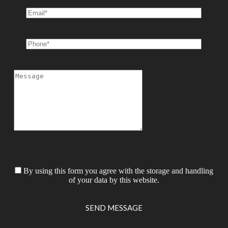
By using this form you agree with the storage and handling
of your data by this website.