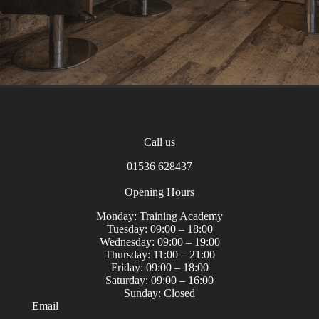
Home
Contact
Call us
01536 628437
Opening Hours
Monday: Training Academy
Tuesday: 09:00 – 18:00
Wednesday: 09:00 – 19:00
Thursday: 11:00 – 21:00
Friday: 09:00 – 18:00
Saturday: 09:00 – 16:00
Sunday: Closed
Email