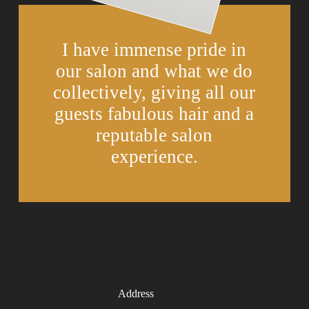
I have immense pride in
our salon and what we do
collectively, giving all our
guests fabulous hair and a
reputable salon
experience.
Address